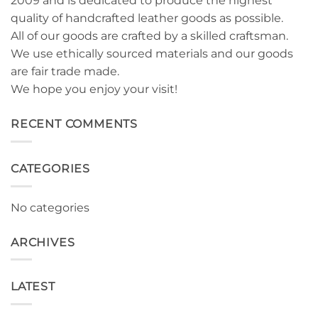
2009 and is dedicated to produce the highest
quality of handcrafted leather goods as possible.
All of our goods are crafted by a skilled craftsman.
We use ethically sourced materials and our goods
are fair trade made.
We hope you enjoy your visit!
RECENT COMMENTS
CATEGORIES
No categories
ARCHIVES
LATEST