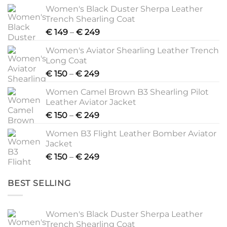
Women's Black Duster Sherpa Leather
Trench Shearling Coat
Price
€
149
–
€
249
range:
Women's Aviator Shearling Leather Trench
€ 149
Long Coat
through
Price
€
150
–
€
249
€ 249
range:
Women Camel Brown B3 Shearling Pilot
€ 150
Leather Aviator Jacket
through
Price
€
150
–
€
249
€ 249
range:
Women B3 Flight Leather Bomber Aviator
€ 150
Jacket
through
Price
€
150
–
€
249
€ 249
range:
€ 150
BEST SELLING
through
€ 249
Women's Black Duster Sherpa Leather
Trench Shearling Coat