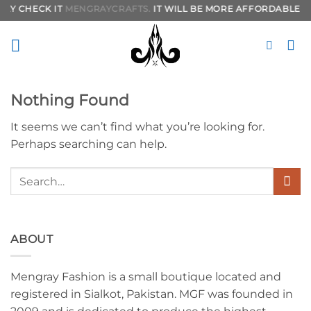
Skip
LY CHECK IT
MENGRAYCRAFTS.
IT WILL BE MORE AFFORDABLE TO
to
content
Nothing Found
It seems we can’t find what you’re looking for.
Perhaps searching can help.
ABOUT
Mengray Fashion is a small boutique located and
registered in Sialkot, Pakistan. MGF was founded in