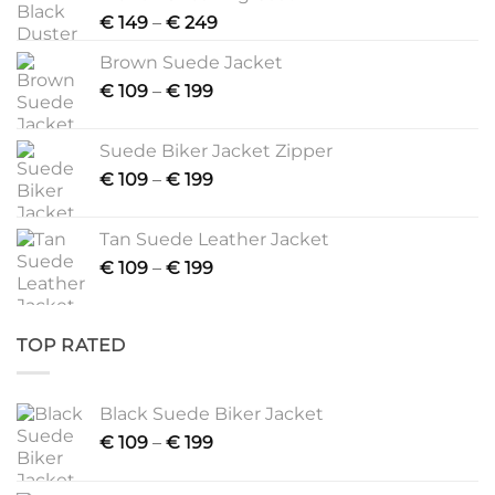
Price
€
149
–
€
249
range:
Brown Suede Jacket
€ 149
Price
€
109
–
€
199
through
range:
€ 249
€ 109
Suede Biker Jacket Zipper
through
Price
€
109
–
€
199
€ 199
range:
€ 109
Tan Suede Leather Jacket
through
Price
€
109
–
€
199
€ 199
range:
€ 109
through
TOP RATED
€ 199
Black Suede Biker Jacket
Price
€
109
–
€
199
range:
€ 109