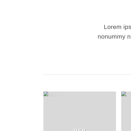
Lorem ips
nonummy nib
MEN