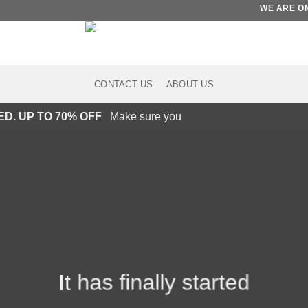
WE ARE ON ET
CONTACT US
ABOUT US
ED. UP TO 70% OFF
Make sure you
It has finally started