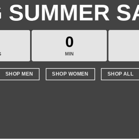
G SUMMER S
0
S
MIN
SHOP MEN
SHOP WOMEN
SHOP ALL