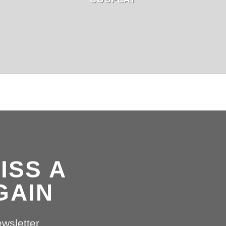
ISS A
GAIN
ewsletter