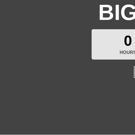
BI
0
HOUR