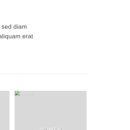
, sed diam
aliquam erat
WOMEN