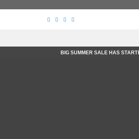
Skip
to
content
BIG SUMMER SALE HAS START