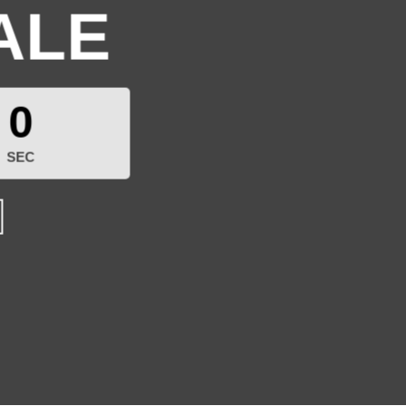
ALE
0
SEC