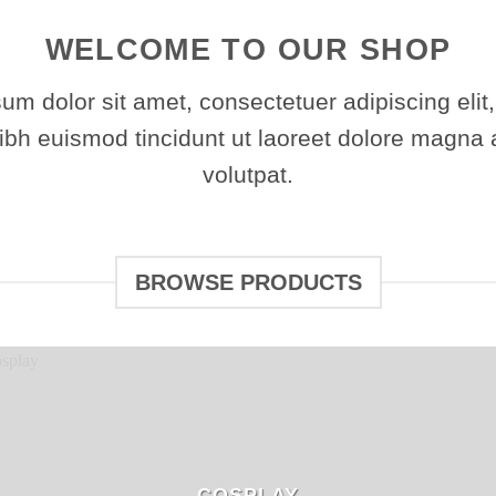
WELCOME TO OUR SHOP
um dolor sit amet, consectetuer adipiscing elit
h euismod tincidunt ut laoreet dolore magna 
volutpat.
BROWSE PRODUCTS
COSPLAY