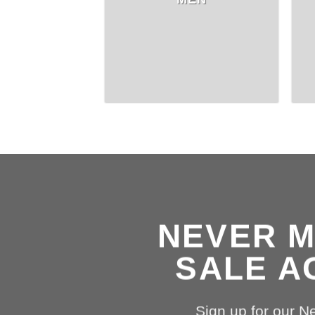
NEVER M
SALE A
Sign up for our N