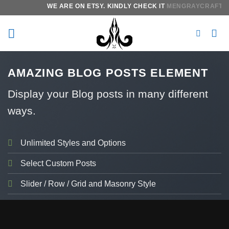
Skip
WE ARE ON ETSY. KINDLY CHECK IT
MENGRAYCRAFTS.
I
to
content
AMAZING BLOG POSTS ELEMENT
Display your Blog posts in many different
ways.
Unlimited Styles and Options
Select Custom Posts
Slider / Row / Grid and Masonry Style