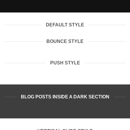
DEFAULT STYLE
BOUNCE STYLE
PUSH STYLE
BLOG POSTS INSIDE A DARK SECTION