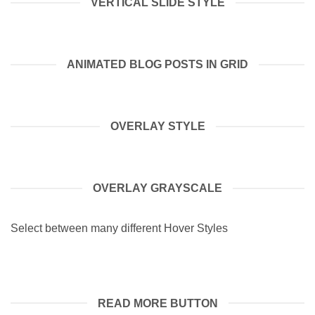
VERTICAL SLIDE STYLE
ANIMATED BLOG POSTS IN GRID
OVERLAY STYLE
OVERLAY GRAYSCALE
Select between many different Hover Styles
READ MORE BUTTON