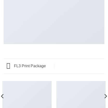
FL3 Print Package