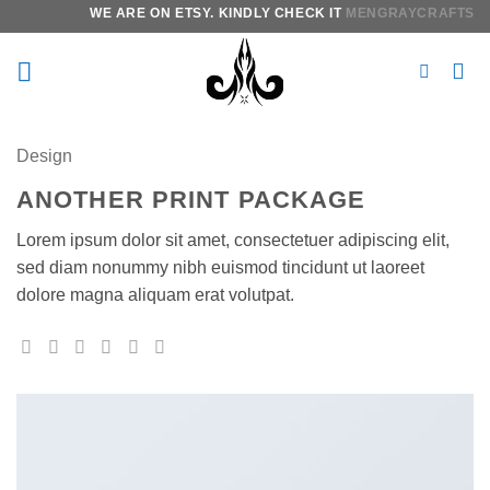
Skip
WE ARE ON ETSY. KINDLY CHECK IT
MENGRAYCRAFTS.
IT
to
content
Design
ANOTHER PRINT PACKAGE
Lorem ipsum dolor sit amet, consectetuer adipiscing elit,
sed diam nonummy nibh euismod tincidunt ut laoreet
dolore magna aliquam erat volutpat.