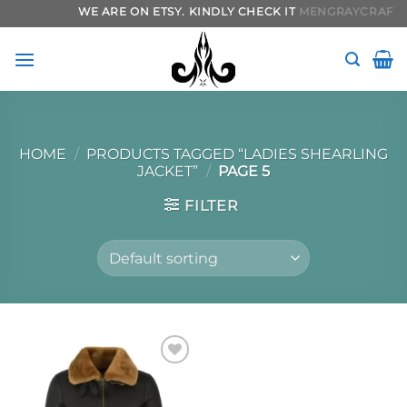
Skip
WE ARE ON ETSY. KINDLY CHECK IT
MENGRAYCRAFTS.
to
content
HOME
/
PRODUCTS TAGGED “LADIES SHEARLING
JACKET”
/
PAGE 5
FILTER
Add to
wishlist