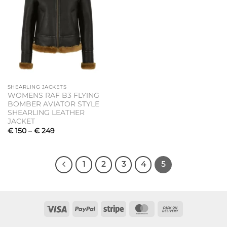
SHEARLING JACKETS
WOMENS RAF B3 FLYING
BOMBER AVIATOR STYLE
SHEARLING LEATHER
JACKET
Price
€
150
–
€
249
range:
€ 150
through
€ 249
1
2
3
4
5
Visa
PayPal
Stripe
MasterCard
Cash
On