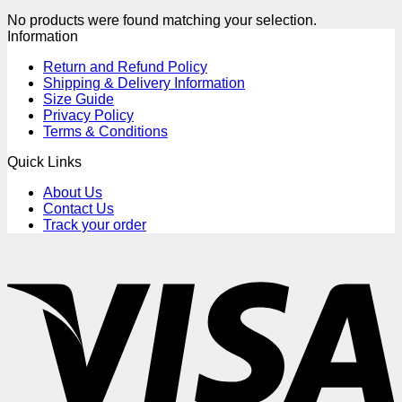
No products were found matching your selection.
Information
Return and Refund Policy
Shipping & Delivery Information
Size Guide
Privacy Policy
Terms & Conditions
Quick Links
About Us
Contact Us
Track your order
V