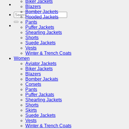
Biker Jackets
Blazers
Bomber Jackets
Search
Hooded Jackets
for:
Pants
Puffer Jackets
Shearling Jackets
Shorts
Suede Jackets
Vests
Winter & Trench Coats
Women
Aviator Jackets
Biker Jackets
Blazers
Bomber Jackats
Corsets
Pants
Puffer Jackats
Shearling Jackets
Shorts
Skirts
Suede Jackets
Vests
Winter & Trench Coats