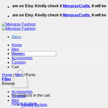
Skip
We are on Etsy. Kindly check it
MengrayCrafts.
It will be 
to
content
We are on Etsy. Kindly check it
MengrayCrafts.
It will be 
Menu
Home
Men
Search
Women
for:
Accessories
Cosplay
Cart
Home
/
Men
/
Pants
Filter
Browse
Accessories
No products in the cart.
Cosplay
Men
Return to shop
Aviator Jackets