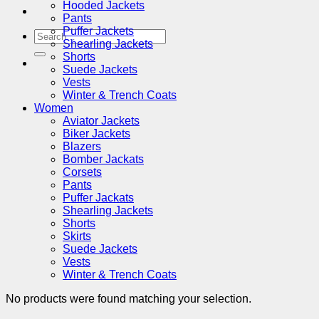
Hooded Jackets
Pants
Puffer Jackets
Search
Shearling Jackets
for:
Shorts
Suede Jackets
Vests
Winter & Trench Coats
Women
Aviator Jackets
Biker Jackets
Blazers
Bomber Jackats
Corsets
Pants
Puffer Jackats
Shearling Jackets
Shorts
Skirts
Suede Jackets
Vests
Winter & Trench Coats
No products were found matching your selection.
V