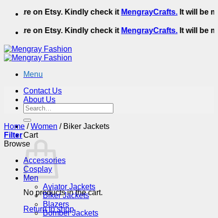
Skip
We are on Etsy. Kindly check it
MengrayCrafts.
It will be m
to
content
We are on Etsy. Kindly check it
MengrayCrafts.
It will be m
Menu
Contact Us
About Us
Search
for:
Home
/
Women
/
Biker Jackets
Filter
Cart
Browse
Accessories
Cosplay
Men
Aviator Jackets
No products in the cart.
Biker Jackets
Blazers
Return to shop
Bomber Jackets