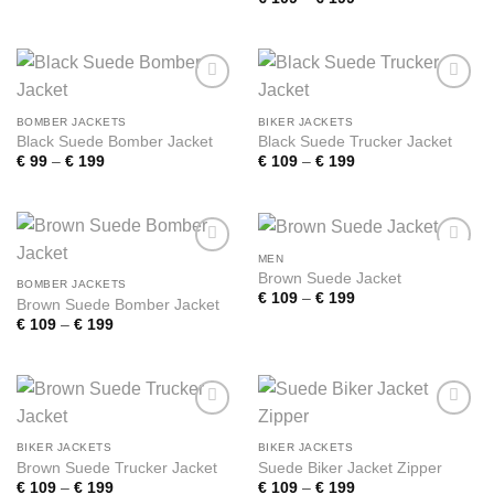
€ 109
range:
through
€ 109
€ 199
through
€ 199
Add to
Add to
wishlist
wishlist
BOMBER JACKETS
BIKER JACKETS
Black Suede Bomber Jacket
Black Suede Trucker Jacket
Price
Price
€
99
–
€
199
€
109
–
€
199
range:
range:
€ 99
€ 109
through
through
€ 199
€ 199
MEN
Add to
Add to
Brown Suede Jacket
wishlist
wishlist
BOMBER JACKETS
Price
€
109
–
€
199
Brown Suede Bomber Jacket
range:
Price
€
109
–
€
199
€ 109
range:
through
€ 109
€ 199
through
€ 199
Add to
Add to
wishlist
wishlist
BIKER JACKETS
BIKER JACKETS
Brown Suede Trucker Jacket
Suede Biker Jacket Zipper
Price
Price
€
109
–
€
199
€
109
–
€
199