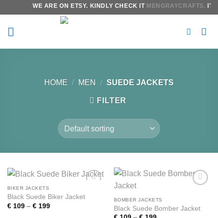
Skip
WE ARE ON ETSY. KINDLY CHECK IT
MENGRAYCRAFTS.
IT W
to
content
HOME
/
MEN
/
SUEDE JACKETS
FILTER
BIKER JACKETS
Add to
Add to
Black Suede Biker Jacket
wishlist
wishlist
BOMBER JACKETS
Price
€
109
–
€
199
Black Suede Bomber Jacket
range:
Price
€
109
–
€
199