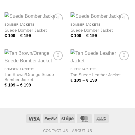
range:
range:
€ 109
€ 109
through
through
€ 199
€ 199
BOMBER JACKETS
BOMBER JACKETS
Add to
Add to
Suede Bomber Jacket
Suede Bomber Jacket
wishlist
wishlist
Price
Price
€
109
–
€
199
€
109
–
€
199
range:
range:
€ 109
€ 109
through
through
€ 199
€ 199
Add to
Add to
wishlist
wishlist
BOMBER JACKETS
BIKER JACKETS
Tan Brown/Orange Suede
Tan Suede Leather Jacket
Bomber Jacket
Price
€
109
–
€
199
range:
Price
€
109
–
€
199
€ 109
range:
through
€ 109
€ 199
through
€ 199
Visa
PayPal
Stripe
MasterCard
Cash
On
CONTACT US
ABOUT US
Delivery