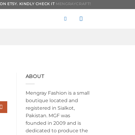
SY. KINDLY CHECK IT
MENGRAYCRAFTS.
IT WILL BE MORE AFFORD
ABOUT
Mengray Fashion is a small
boutique located and
registered in Sialkot,
Pakistan. MGF was
founded in 2009 and is
dedicated to produce the