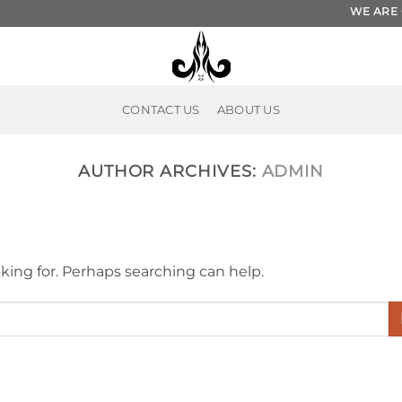
WE ARE ON ET
CONTACT US
ABOUT US
AUTHOR ARCHIVES:
ADMIN
oking for. Perhaps searching can help.