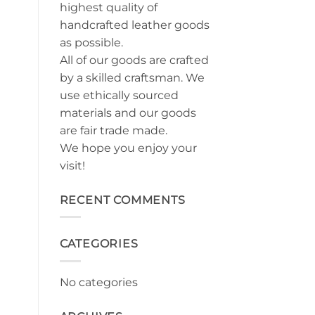
highest quality of
handcrafted leather goods
as possible.
All of our goods are crafted
by a skilled craftsman. We
use ethically sourced
materials and our goods
are fair trade made.
We hope you enjoy your
visit!
RECENT COMMENTS
CATEGORIES
No categories