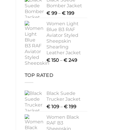
€ 109
Bomber Jacket
through
Price
€
99
–
€
199
€ 199
range:
Women Light
€ 99
Blue B3 RAF
through
Aviator Styled
€ 199
Sheepskin
Shearling
Leather Jacket
Price
€
150
–
€
249
range:
€ 150
TOP RATED
through
€ 249
Black Suede
Trucker Jacket
Price
€
109
–
€
199
range:
Women Black
€ 109
RAF B3
through
Sheepskin