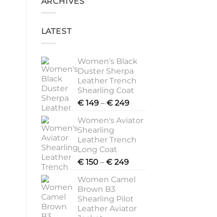
ARCHIVES
LATEST
Women's Black
Duster Sherpa
Leather Trench
Shearling Coat
Price
€
149
–
€
249
range:
Women's Aviator
€ 149
Shearling
through
Leather Trench
€ 249
Long Coat
Price
€
150
–
€
249
range:
Women Camel
€ 150
Brown B3
through
Shearling Pilot
€ 249
Leather Aviator