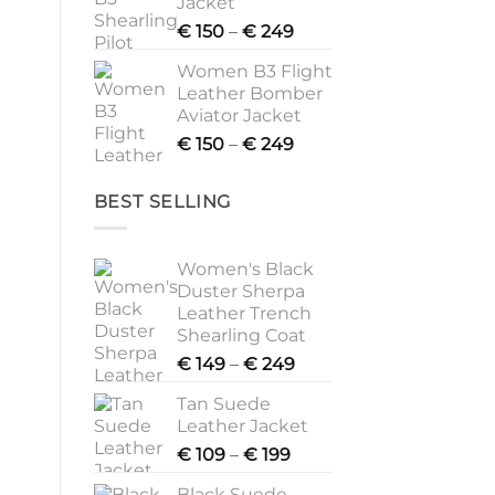
Jacket
Price
€
150
–
€
249
range:
Women B3 Flight
€ 150
Leather Bomber
through
Aviator Jacket
€ 249
Price
€
150
–
€
249
range:
€ 150
BEST SELLING
through
€ 249
Women's Black
Duster Sherpa
Leather Trench
Shearling Coat
Price
€
149
–
€
249
range:
Tan Suede
€ 149
Leather Jacket
through
Price
€
109
–
€
199
€ 249
range:
Black Suede