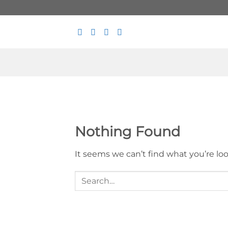
Skip
to
content
Nothing Found
It seems we can’t find what you’re lo