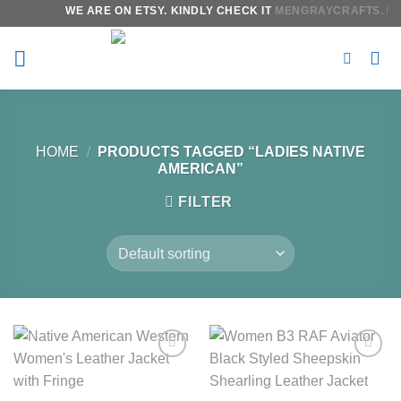
Skip
WE ARE ON ETSY. KINDLY CHECK IT
MENGRAYCRAFTS.
IT 
to
content
HOME
/
PRODUCTS TAGGED “LADIES NATIVE
AMERICAN”
FILTER
Add to
Add to
wishlist
wishlist