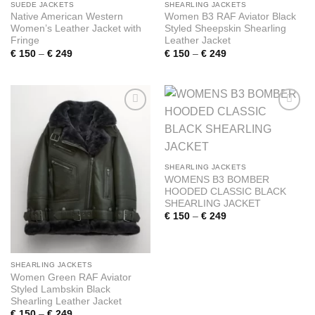
SUEDE JACKETS
SHEARLING JACKETS
Native American Western
Women B3 RAF Aviator Black
Women’s Leather Jacket with
Styled Sheepskin Shearling
Fringe
Leather Jacket
Price
Price
€
150
–
€
249
€
150
–
€
249
range:
range:
€ 150
€ 150
through
through
€ 249
€ 249
Add to
Add to
wishlist
wishlist
SHEARLING JACKETS
WOMENS B3 BOMBER
HOODED CLASSIC BLACK
SHEARLING JACKET
Price
€
150
–
€
249
range:
€ 150
through
€ 249
SHEARLING JACKETS
Women Green RAF Aviator
Styled Lambskin Black
Shearling Leather Jacket
Price
€
150
–
€
249