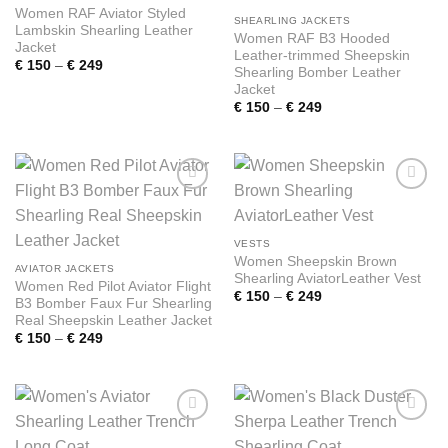
Women RAF Aviator Styled
SHEARLING JACKETS
Lambskin Shearling Leather
Women RAF B3 Hooded
Jacket
Leather-trimmed Sheepskin
Price
€
150
–
€
249
Shearling Bomber Leather
range:
Jacket
€ 150
through
Price
€
150
–
€
249
€ 249
range:
€ 150
through
€ 249
Add to
Add to
wishlist
wishlist
VESTS
Women Sheepskin Brown
AVIATOR JACKETS
Shearling AviatorLeather Vest
Women Red Pilot Aviator Flight
Price
€
150
–
€
249
B3 Bomber Faux Fur Shearling
range:
Real Sheepskin Leather Jacket
€ 150
through
Price
€
150
–
€
249
€ 249
range:
€ 150
through
€ 249
Add to
Add to