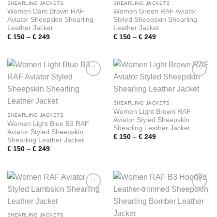
SHEARLING JACKETS
SHEARLING JACKETS
Women Dark Brown RAF
Women Green RAF Aviator
Aviator Sheepskin Shearling
Styled Sheepskin Shearling
Leather Jacket
Leather Jacket
Price
Price
€
150
–
€
249
€
150
–
€
249
range:
range:
€ 150
€ 150
through
through
€ 249
€ 249
Add to
Add to
wishlist
wishlist
SHEARLING JACKETS
Women Light Brown RAF
SHEARLING JACKETS
Aviator Styled Sheepskin
Women Light Blue B3 RAF
Shearling Leather Jacket
Aviator Styled Sheepskin
Price
€
150
–
€
249
Shearling Leather Jacket
range:
Price
€
150
–
€
249
€ 150
range:
through
€ 150
€ 249
through
€ 249
Add to
Add to
wishlist
wishlist
SHEARLING JACKETS