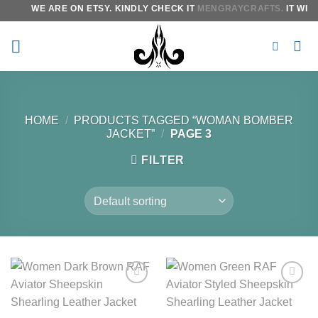
Skip
WE ARE ON ETSY. KINDLY CHECK IT
MENGRAYCRAFTS.
IT WILL
to
content
HOME
/
PRODUCTS TAGGED “WOMAN BOMBER
JACKET”
/
PAGE 3
FILTER
Add to
Add to
wishlist
wishlist