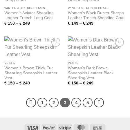
wishlist
wishlist
WINTER & TRENCH COATS
WINTER & TRENCH COATS
Women’s Aviator Shearling
Women’s Black Duster Sherpa
Leather Trench Long Coat
Leather Trench Shearling Coat
Price
Price
€
150
–
€
249
€
149
–
€
249
range:
range:
€ 150
€ 149
through
through
€ 249
€ 249
Add to
Add to
wishlist
wishlist
VESTS
VESTS
Women’s Brown Thick Fur
Women’s Dark Brown
Shearling Sheepskin Leather
Sheepskin Leather Black
Vest
Shearling Vest
Price
Price
€
150
–
€
249
€
150
–
€
249
range:
range:
€ 150
€ 150
through
through
€ 249
€ 249
1
2
3
4
5
Visa
PayPal
Stripe
MasterCard
Cash