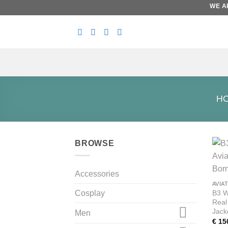
Skip
WE ARE
to
content
H
BROWSE
Accessories
AVIA
B3 W
Cosplay
Real
Jack
Men
€
15