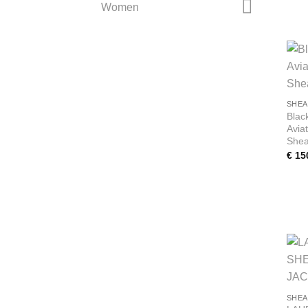
Women
SHEA
Blac
Avia
Shea
€
15
SHEA