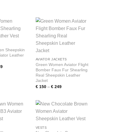
range:
range:
€ 150
€ 150
through
through
€ 249
€ 249
Add to
Add to
wishlist
wishlist
n Sheepskin
iator Leather
AVIATOR JACKETS
Green Women Aviator Flight
Price
9
Bomber Faux Fur Shearling
range:
€ 150
Real Sheepskin Leather
through
Jacket
€ 249
Price
€
150
–
€
249
range:
€ 150
through
€ 249
Add to
Add to
wishlist
wishlist
VESTS