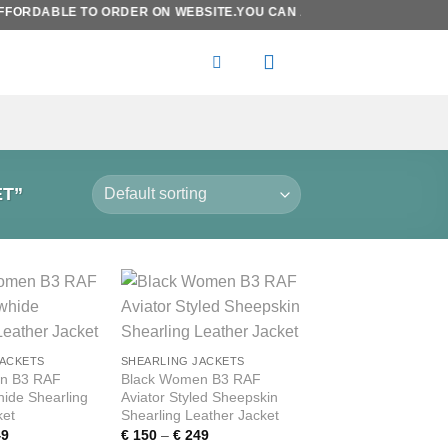
FORDABLE TO ORDER ON WEBSITE.YOU CAN ALSO SEND YOUR DESIRE
T”
Add to
Add to
wishlist
wishlist
JACKETS
SHEARLING JACKETS
n B3 RAF
Black Women B3 RAF
hide Shearling
Aviator Styled Sheepskin
ket
Shearling Leather Jacket
Price
Price
9
€
150
–
€
249