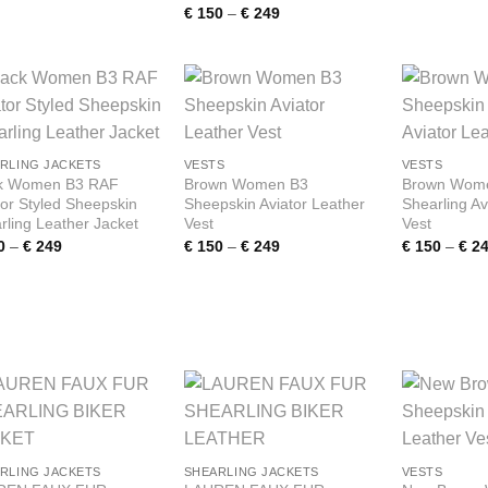
range:
Price
€
150
–
€
249
€ 150
range:
through
€ 150
€ 249
through
€ 249
Add to
Add to
wishlist
wishlist
RLING JACKETS
VESTS
VESTS
k Women B3 RAF
Brown Women B3
Brown Wome
tor Styled Sheepskin
Sheepskin Aviator Leather
Shearling Av
rling Leather Jacket
Vest
Vest
Price
Price
0
–
€
249
€
150
–
€
249
€
150
–
€
24
range:
range:
€ 150
€ 150
through
through
€ 249
€ 249
Add to
Add to
wishlist
wishlist
RLING JACKETS
SHEARLING JACKETS
VESTS