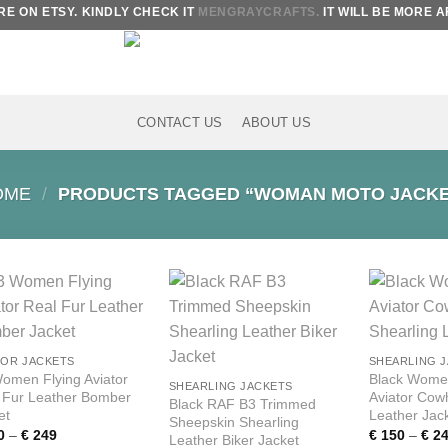
 ON ETSY. KINDLY CHECK IT
MENGRAYCRAFTS.
IT WILL BE MORE AF
CONTACT US
ABOUT US
OME
/
PRODUCTS TAGGED “WOMAN MOTO JACKE
Add to
Add to
wishlist
wishlist
TOR JACKETS
SHEARLING 
omen Flying Aviator
Black Wome
SHEARLING JACKETS
 Fur Leather Bomber
Aviator Cow
Black RAF B3 Trimmed
et
Leather Jac
Sheepskin Shearling
Price
0
–
€
249
€
150
–
€
24
Leather Biker Jacket