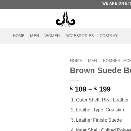
WE ARE ON ETSY. 
HOME
MEN
WOMEN
ACCESSORIES
COSPLAY
HOME
/
MEN
/
BOMBER JAC
Brown Suede B
Add to
wishlist
Price
109
–
199
€
€
range
Outer Shell: Real Leather
€ 109
throu
Leather Type: Goatskin
€ 199
Leather Finish: Suede
Inner Shell: Quilted Polyes