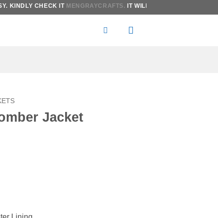
KINDLY CHECK IT
MENGRAYCRAFTS.
IT WILL BE MORE AFFORDABLE T
KETS
omber Jacket
:
gh
ter Lining