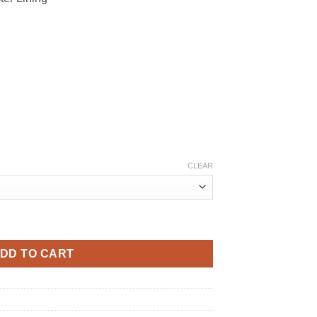
CLEAR
uantity
DD TO CART