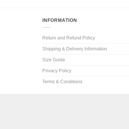
ugh
9
INFORMATION
Return and Refund Policy
Shipping & Delivery Information
Size Guide
Privacy Policy
Terms & Conditions