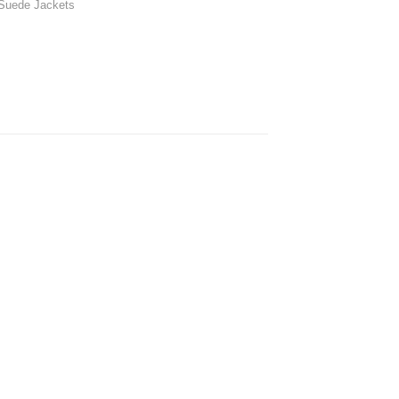
Suede Jackets