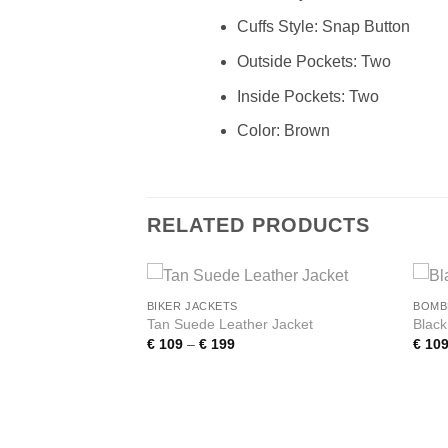
Cuffs Style: Snap Button
Outside Pockets: Two
Inside Pockets: Two
Color: Brown
RELATED PRODUCTS
BIKER JACKETS
BOMB
Add to
Add to
Tan Suede Leather Jacket
Blac
wishlist
wishlist
Price
€
109
–
€
199
€
10
range:
€ 109
Western Women’s
through
h Fringe
€ 199
e:
0