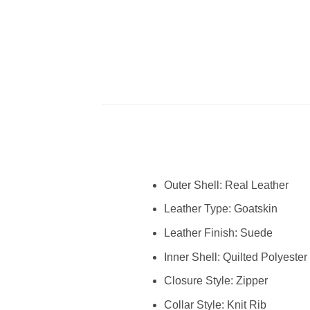
Outer Shell: Real Leather
Leather Type: Goatskin
Leather Finish: Suede
Inner Shell: Quilted Polyester
Closure Style: Zipper
Collar Style: Knit Rib