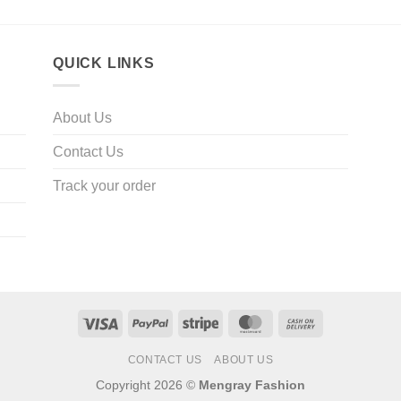
QUICK LINKS
About Us
Contact Us
Track your order
Visa
PayPal
Stripe
MasterCard
Cash
On
CONTACT US
ABOUT US
Delivery
Copyright 2026 ©
Mengray Fashion