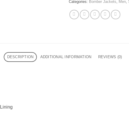
Categories:
Bomber Jackets
,
Men
,
DESCRIPTION
ADDITIONAL INFORMATION
REVIEWS (0)
 Lining