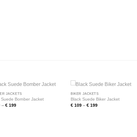
ER JACKETS
BIKER JACKETS
Add to
Add
k Suede Bomber Jacket
Black Suede Biker Jacket
wishlist
wishl
Price
Price
9
–
€
199
€
109
–
€
199
range:
range:
€ 109
€ 109
through
through
€ 199
€ 199