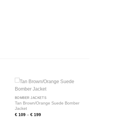
 to
Add to
BOMBER JACKETS
ist
wishlist
Tan Brown/Orange Suede Bomber
Jacket
Price
€
109
–
€
199
range:
€ 109
through
€ 199