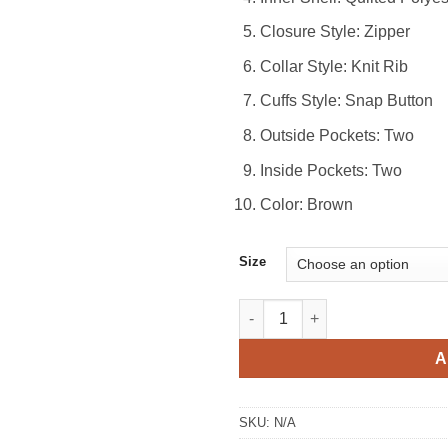
Closure Style: Zipper
Collar Style: Knit Rib
Cuffs Style: Snap Button
Outside Pockets: Two
Inside Pockets: Two
Color: Brown
Size
Brown Suede Bomber Jacket q
A
SKU:
N/A