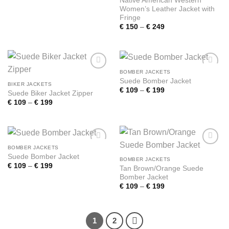
Native American Western
range:
Women’s Leather Jacket with
€ 109
through
Fringe
€ 199
Price
€
150
–
€
249
range:
€ 150
through
€ 249
BOMBER JACKETS
Add to
Add to
Suede Bomber Jacket
wishlist
wishlist
BIKER JACKETS
Price
€
109
–
€
199
Suede Biker Jacket Zipper
range:
Price
€
109
–
€
199
€ 109
range:
through
€ 109
€ 199
through
€ 199
BOMBER JACKETS
Add to
Add to
Suede Bomber Jacket
wishlist
wishlist
BOMBER JACKETS
Price
€
109
–
€
199
Tan Brown/Orange Suede
range:
Bomber Jacket
€ 109
through
Price
€
109
–
€
199
€ 199
range:
€ 109
through
€ 199
1
2