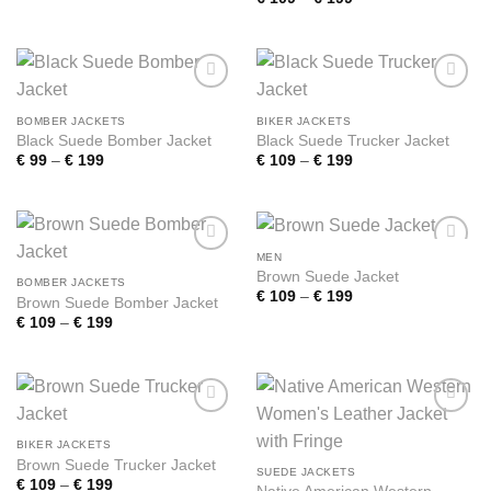
€ 109
range:
through
€ 109
€ 199
through
€ 199
Add to
Add to
wishlist
wishlist
BOMBER JACKETS
BIKER JACKETS
Black Suede Bomber Jacket
Black Suede Trucker Jacket
Price
Price
€
99
–
€
199
€
109
–
€
199
range:
range:
€ 99
€ 109
through
through
€ 199
€ 199
MEN
Add to
Add to
Brown Suede Jacket
wishlist
wishlist
BOMBER JACKETS
Price
€
109
–
€
199
Brown Suede Bomber Jacket
range:
Price
€
109
–
€
199
€ 109
range:
through
€ 109
€ 199
through
€ 199
Add to
Add to
wishlist
wishlist
BIKER JACKETS
Brown Suede Trucker Jacket
SUEDE JACKETS
Price
€
109
–
€
199