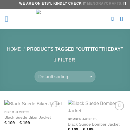
Skip
WE ARE ON ETSY. KINDLY CHECK IT
MENGRAYCRAFTS.
IT W
to
content
HOME
/
PRODUCTS TAGGED “OUTFITOFTHEDAY”
FILTER
BIKER JACKETS
Add to
Add to
Black Suede Biker Jacket
wishlist
wishlist
BOMBER JACKETS
Price
€
109
–
€
199
Black Suede Bomber Jacket
range:
Price
€
109
–
€
199